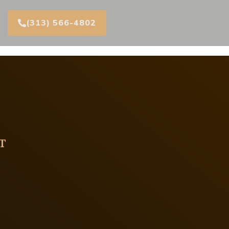
(313) 566-4802
T