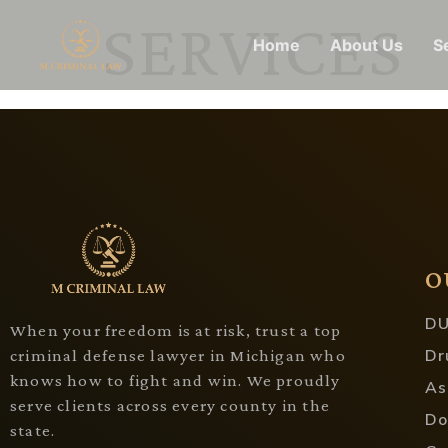
SERVICES
Home
About Us
S
O
DU
When your freedom is at risk, trust a top
Dr
criminal defense lawyer in Michigan who
knows how to fight and win. We proudly
As
serve clients across every county in the
Do
state.