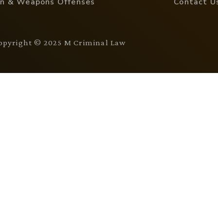
n & Weapons Offenses
Contact U
opyright © 2025 M Criminal Law