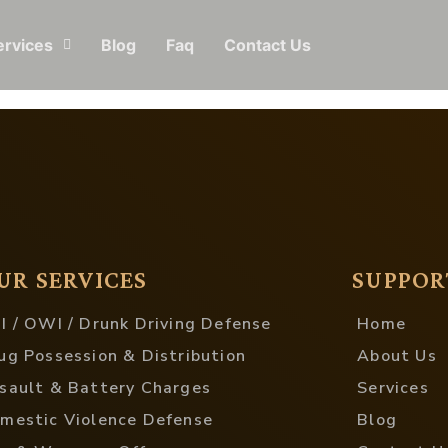
ervices
Blog
Faq
Contact Us
UR SERVICES
SUPPOR
I / OWI / Drunk Driving Defense
Home
ug Possession & Distribution
About Us
sault & Battery Charges
Services
mestic Violence Defense
Blog