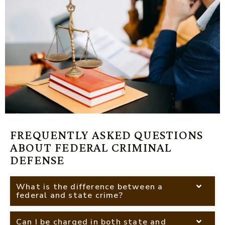
FREQUENTLY ASKED QUESTIONS
ABOUT FEDERAL CRIMINAL
DEFENSE
What is the difference between a
federal and state crime?
Can I be charged in both state and