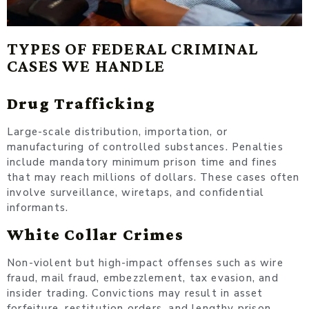
TYPES OF FEDERAL CRIMINAL
CASES WE HANDLE
Drug Trafficking
Large-scale distribution, importation, or
manufacturing of controlled substances. Penalties
include mandatory minimum prison time and fines
that may reach millions of dollars. These cases often
involve surveillance, wiretaps, and confidential
informants.
White Collar Crimes
Non-violent but high-impact offenses such as wire
fraud, mail fraud, embezzlement, tax evasion, and
insider trading. Convictions may result in asset
forfeiture, restitution orders, and lengthy prison