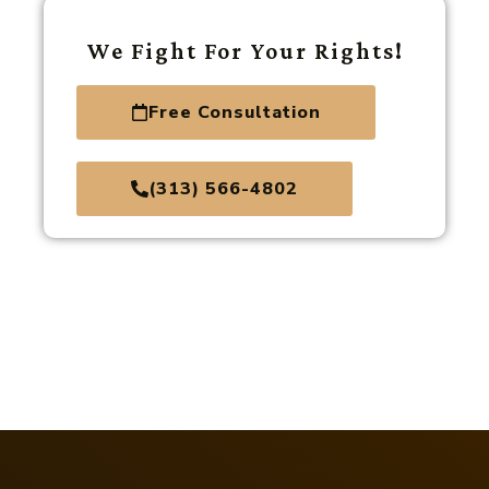
We Fight For Your Rights!
Free Consultation
(313) 566-4802