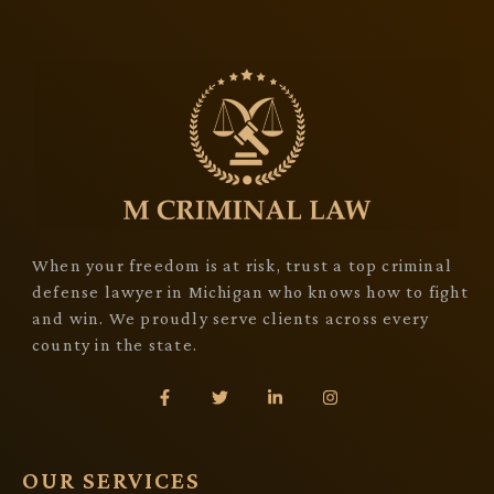
When your freedom is at risk, trust a top criminal
defense lawyer in Michigan who knows how to fight
and win. We proudly serve clients across every
county in the state.
OUR SERVICES