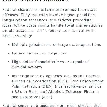
Federal charges are often more serious than state
offenses. They typically involve higher penalties,
longer prison sentences, and stricter procedural
rules. While state courts handle local crimes such as
simple assault or theft, federal courts deal with
cases involving:
Multiple jurisdictions or large-scale operations
Federal property or agencies
High-dollar financial crimes or organized
criminal activity
Investigations by agencies such as the Federal
Bureau of Investigation (FBI), Drug Enforcement
Administration (DEA), Internal Revenue Service
(IRS), or Bureau of Alcohol, Tobacco, Firearms
and Explosives (ATF)
Federal sentencing guidelines are much stricter than