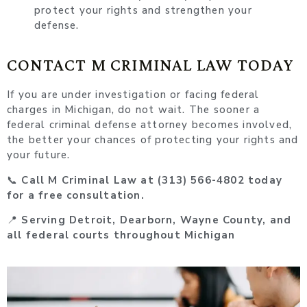
protect your rights and strengthen your
defense.
CONTACT M CRIMINAL LAW TODAY
If you are under investigation or facing federal
charges in Michigan, do not wait. The sooner a
federal criminal defense attorney becomes involved,
the better your chances of protecting your rights and
your future.
📞
Call M Criminal Law at (313) 566-4802 today
for a free consultation.
📍
Serving Detroit, Dearborn, Wayne County, and
all federal courts throughout Michigan