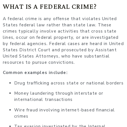
WHAT IS A FEDERAL CRIME?
A federal crime is any offense that violates United
States federal law rather than state law. These
crimes typically involve activities that cross state
lines, occur on federal property, or are investigated
by federal agencies. Federal cases are heard in United
States District Court and prosecuted by Assistant
United States Attorneys, who have substantial
resources to pursue convictions.
Common examples include:
Drug trafficking across state or national borders
Money laundering through interstate or
international transactions
Wire fraud involving internet-based financial
crimes
Tax evasion investigated by the Internal