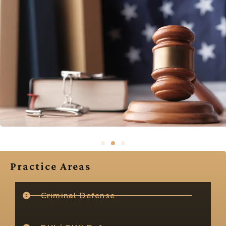
Practice Areas
Criminal Defense