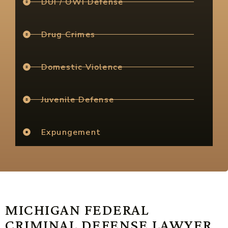
DUI / OWI Defense
Drug Crimes
Domestic Violence
Juvenile Defense
Expungement
MICHIGAN FEDERAL
CRIMINAL DEFENSE LAWYER