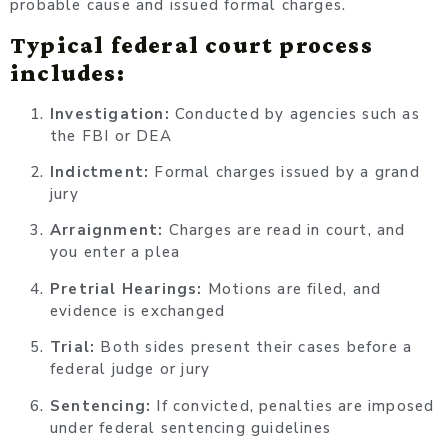
probable cause and issued formal charges.
Typical federal court process
includes:
Investigation:
Conducted by agencies such as
the FBI or DEA
Indictment:
Formal charges issued by a grand
jury
Arraignment:
Charges are read in court, and
you enter a plea
Pretrial Hearings:
Motions are filed, and
evidence is exchanged
Trial:
Both sides present their cases before a
federal judge or jury
Sentencing:
If convicted, penalties are imposed
under federal sentencing guidelines