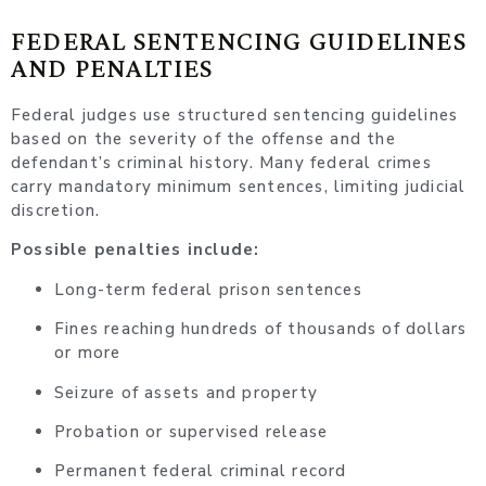
FEDERAL SENTENCING GUIDELINES
AND PENALTIES
Federal judges use structured sentencing guidelines
based on the severity of the offense and the
defendant’s criminal history. Many federal crimes
carry mandatory minimum sentences, limiting judicial
discretion.
Possible penalties include:
Long-term federal prison sentences
Fines reaching hundreds of thousands of dollars
or more
Seizure of assets and property
Probation or supervised release
Permanent federal criminal record