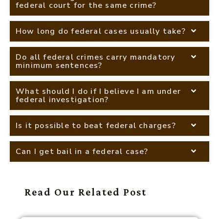
federal court for the same crime?
How long do federal cases usually take?
Do all federal crimes carry mandatory
minimum sentences?
What should I do if I believe I am under
federal investigation?
Is it possible to beat federal charges?
Can I get bail in a federal case?
Read Our Related Post