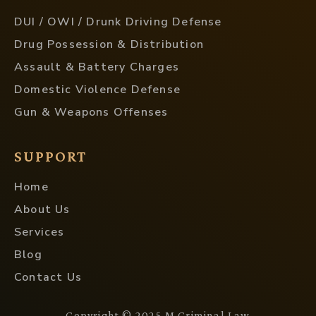
DUI / OWI / Drunk Driving Defense
Drug Possession & Distribution
Assault & Battery Charges
Domestic Violence Defense
Gun & Weapons Offenses
SUPPORT
Home
About Us
Services
Blog
Contact Us
Copyright © 2025 M Criminal Law