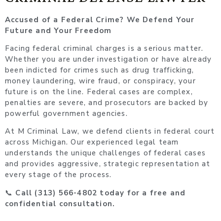
Accused of a Federal Crime? We Defend Your
Future and Your Freedom
Facing federal criminal charges is a serious matter.
Whether you are under investigation or have already
been indicted for crimes such as drug trafficking,
money laundering, wire fraud, or conspiracy, your
future is on the line. Federal cases are complex,
penalties are severe, and prosecutors are backed by
powerful government agencies.
At M Criminal Law, we defend clients in federal court
across Michigan. Our experienced legal team
understands the unique challenges of federal cases
and provides aggressive, strategic representation at
every stage of the process.
📞
Call (313) 566-4802 today for a free and
confidential consultation.