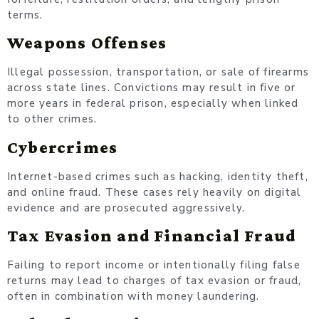
terms.
Weapons Offenses
Illegal possession, transportation, or sale of firearms
across state lines. Convictions may result in five or
more years in federal prison, especially when linked
to other crimes.
Cybercrimes
Internet-based crimes such as hacking, identity theft,
and online fraud. These cases rely heavily on digital
evidence and are prosecuted aggressively.
Tax Evasion and Financial Fraud
Failing to report income or intentionally filing false
returns may lead to charges of tax evasion or fraud,
often in combination with money laundering.