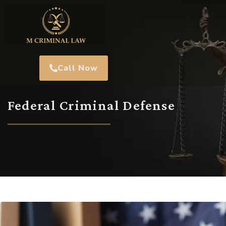
Call Now
Federal Criminal Defense