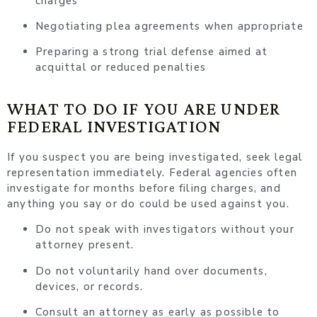
charges
Negotiating plea agreements when appropriate
Preparing a strong trial defense aimed at
acquittal or reduced penalties
WHAT TO DO IF YOU ARE UNDER
FEDERAL INVESTIGATION
If you suspect you are being investigated, seek legal
representation immediately. Federal agencies often
investigate for months before filing charges, and
anything you say or do could be used against you.
Do not speak with investigators without your
attorney present.
Do not voluntarily hand over documents,
devices, or records.
Consult an attorney as early as possible to