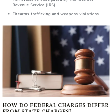
Revenue Service (IRS)
Firearms trafficking and weapons violations
HOW DO FEDERAL CHARGES DIFFER
FROM STATE CHARGES?