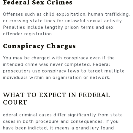
Federal Sex Crimes
Offenses such as child exploitation, human trafficking,
or crossing state lines for unlawful sexual activity.
Penalties include lengthy prison terms and sex
offender registration.
Conspiracy Charges
You may be charged with conspiracy even if the
intended crime was never completed. Federal
prosecutors use conspiracy laws to target multiple
individuals within an organization or network.
WHAT TO EXPECT IN FEDERAL
COURT
ederal criminal cases differ significantly from state
cases in both procedure and consequences. If you
have been indicted, it means a grand jury found