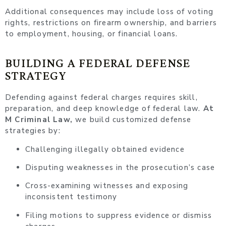
Additional consequences may include loss of voting
rights, restrictions on firearm ownership, and barriers
to employment, housing, or financial loans.
BUILDING A FEDERAL DEFENSE
STRATEGY
Defending against federal charges requires skill,
preparation, and deep knowledge of federal law.
At
M Criminal Law,
we build customized defense
strategies by:
Challenging illegally obtained evidence
Disputing weaknesses in the prosecution’s case
Cross-examining witnesses and exposing
inconsistent testimony
Filing motions to suppress evidence or dismiss