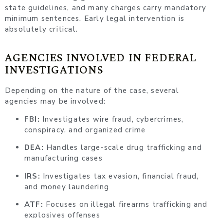
state guidelines, and many charges carry mandatory
minimum sentences. Early legal intervention is
absolutely critical.
AGENCIES INVOLVED IN FEDERAL
INVESTIGATIONS
Depending on the nature of the case, several
agencies may be involved:
FBI:
Investigates wire fraud, cybercrimes,
conspiracy, and organized crime
DEA:
Handles large-scale drug trafficking and
manufacturing cases
IRS:
Investigates tax evasion, financial fraud,
and money laundering
ATF:
Focuses on illegal firearms trafficking and
explosives offenses