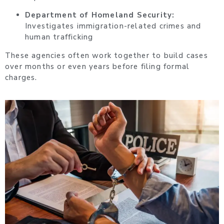
Department of Homeland Security:
Investigates immigration-related crimes and
human trafficking
These agencies often work together to build cases
over months or even years before filing formal
charges.