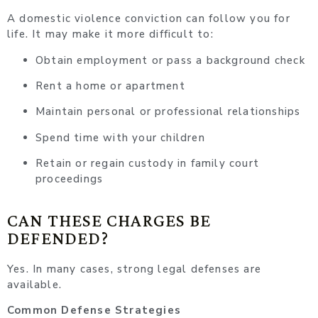
A domestic violence conviction can follow you for
life. It may make it more difficult to:
Obtain employment or pass a background check
Rent a home or apartment
Maintain personal or professional relationships
Spend time with your children
Retain or regain custody in family court
proceedings
CAN THESE CHARGES BE
DEFENDED?
Yes. In many cases, strong legal defenses are
available.
Common Defense Strategies