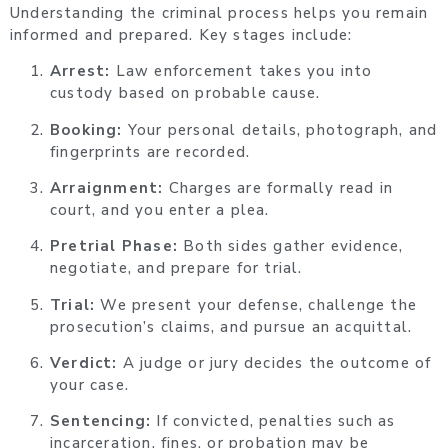
Understanding the criminal process helps you remain
informed and prepared. Key stages include:
Arrest:
Law enforcement takes you into
custody based on probable cause.
Booking:
Your personal details, photograph, and
fingerprints are recorded.
Arraignment:
Charges are formally read in
court, and you enter a plea.
Pretrial Phase:
Both sides gather evidence,
negotiate, and prepare for trial.
Trial:
We present your defense, challenge the
prosecution’s claims, and pursue an acquittal.
Verdict:
A judge or jury decides the outcome of
your case.
Sentencing:
If convicted, penalties such as
incarceration, fines, or probation may be