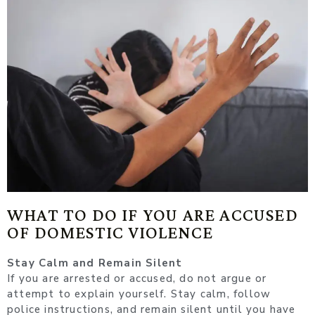
WHAT TO DO IF YOU ARE ACCUSED
OF DOMESTIC VIOLENCE
Stay Calm and Remain Silent
If you are arrested or accused, do not argue or
attempt to explain yourself. Stay calm, follow
police instructions, and remain silent until you have