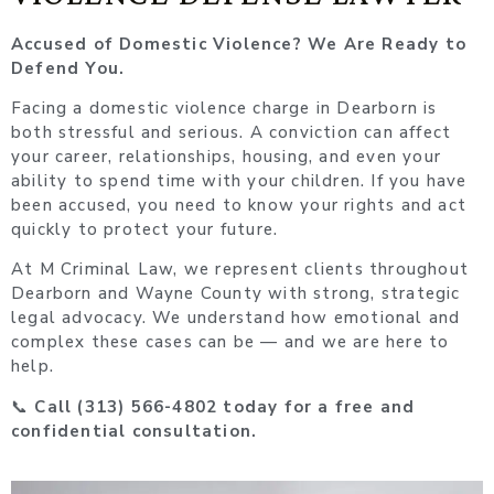
Accused of Domestic Violence? We Are Ready to
Defend You.
Facing a domestic violence charge in Dearborn is
both stressful and serious. A conviction can affect
your career, relationships, housing, and even your
ability to spend time with your children. If you have
been accused, you need to know your rights and act
quickly to protect your future.
At M Criminal Law, we represent clients throughout
Dearborn and Wayne County with strong, strategic
legal advocacy. We understand how emotional and
complex these cases can be — and we are here to
help.
📞
Call (313) 566-4802 today for a free and
confidential consultation.