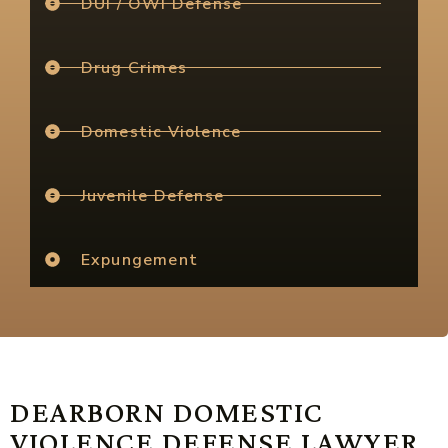
DUI / OWI Defense
Drug Crimes
Domestic Violence
Juvenile Defense
Expungement
DEARBORN DOMESTIC
VIOLENCE DEFENSE LAWYER