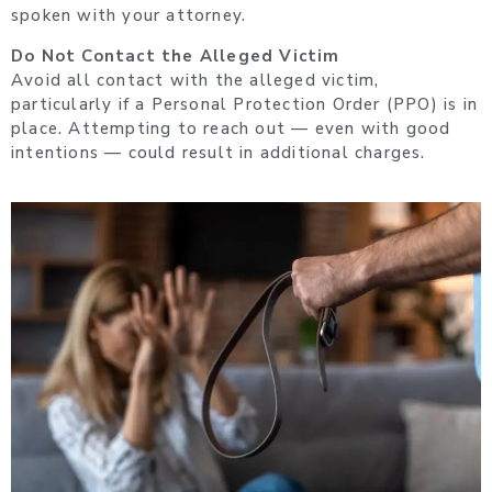
spoken with your attorney.
Do Not Contact the Alleged Victim
Avoid all contact with the alleged victim,
particularly if a Personal Protection Order (PPO) is in
place. Attempting to reach out — even with good
intentions — could result in additional charges.