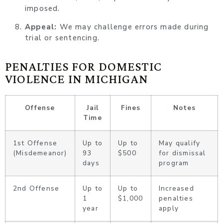
imposed.
Appeal:
We may challenge errors made during
trial or sentencing.
PENALTIES FOR DOMESTIC
VIOLENCE IN MICHIGAN
Offense
Jail
Fines
Notes
Time
1st Offense
Up to
Up to
May qualify
(Misdemeanor)
93
$500
for dismissal
days
program
2nd Offense
Up to
Up to
Increased
1
$1,000
penalties
year
apply