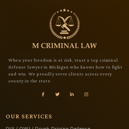
When your freedom is at risk, trust a top criminal
defense lawyer in Michigan who knows how to fight
and win. We proudly serve clients across every
county in the state.
OUR SERVICES
DUI / OWI / Drunk Driving Defense