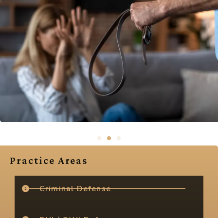
Practice Areas
Criminal Defense