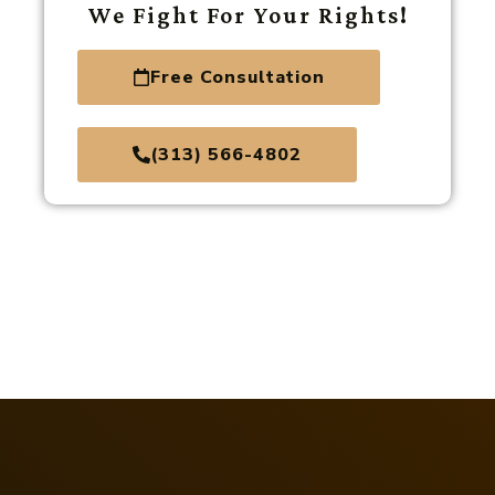
We Fight For Your Rights!
Free Consultation
(313) 566-4802