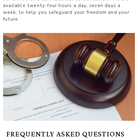
available twenty-four hours a day, seven days a
week, to help you safeguard your freedom and your
future.
FREQUENTLY ASKED QUESTIONS