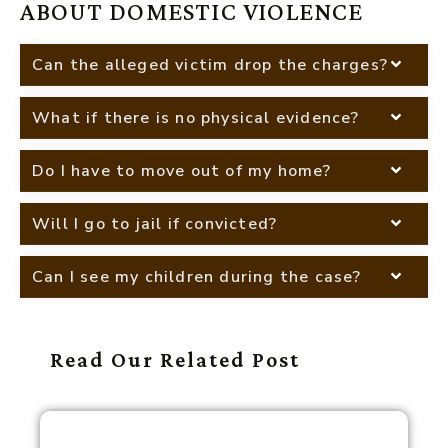
ABOUT DOMESTIC VIOLENCE
Can the alleged victim drop the charges?
What if there is no physical evidence?
Do I have to move out of my home?
Will I go to jail if convicted?
Can I see my children during the case?
Read Our Related Post