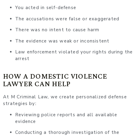
You acted in self-defense
The accusations were false or exaggerated
There was no intent to cause harm
The evidence was weak or inconsistent
Law enforcement violated your rights during the
arrest
HOW A DOMESTIC VIOLENCE
LAWYER CAN HELP
At M Criminal Law, we create personalized defense
strategies by:
Reviewing police reports and all available
evidence
Conducting a thorough investigation of the