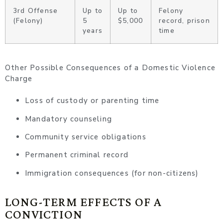
3rd Offense
Up to
Up to
Felony
(Felony)
5
$5,000
record, prison
years
time
Other Possible Consequences of a Domestic Violence
Charge
Loss of custody or parenting time
Mandatory counseling
Community service obligations
Permanent criminal record
Immigration consequences (for non-citizens)
LONG-TERM EFFECTS OF A
CONVICTION