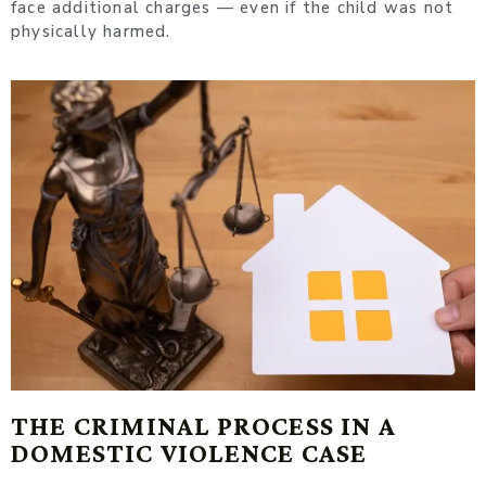
face additional charges — even if the child was not
physically harmed.
THE CRIMINAL PROCESS IN A
DOMESTIC VIOLENCE CASE