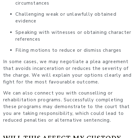
circumstances
Challenging weak or unlawfully obtained
evidence
Speaking with witnesses or obtaining character
references
Filing motions to reduce or dismiss charges
In some cases, we may negotiate a plea agreement
that avoids incarceration or reduces the severity of
the charge. We will explain your options clearly and
fight for the most favourable outcome.
We can also connect you with counselling or
rehabilitation programs. Successfully completing
these programs may demonstrate to the court that
you are taking responsibility, which could lead to
reduced penalties or alternative sentencing.
WILL THIS AFFECT MY CUSTODY