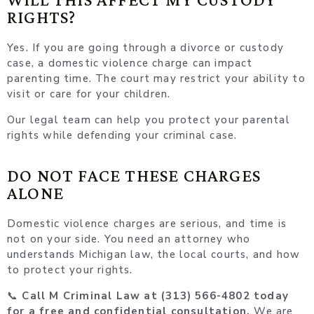
RIGHTS?
Yes. If you are going through a divorce or custody
case, a domestic violence charge can impact
parenting time. The court may restrict your ability to
visit or care for your children.
Our legal team can help you protect your parental
rights while defending your criminal case.
DO NOT FACE THESE CHARGES
ALONE
Domestic violence charges are serious, and time is
not on your side. You need an attorney who
understands Michigan law, the local courts, and how
to protect your rights.
📞
Call M Criminal Law at (313) 566-4802 today
for a free and confidential consultation.
We are