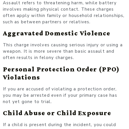
Assault refers to threatening harm, while battery
involves making physical contact. These charges
often apply within family or household relationships,
such as between partners or relatives.
Aggravated Domestic Violence
This charge involves causing serious injury or using a
weapon. It is more severe than basic assault and
often results in felony charges.
Personal Protection Order (PPO)
Violations
If you are accused of violating a protection order,
you may be arrested even if your primary case has
not yet gone to trial.
Child Abuse or Child Exposure
If a child is present during the incident, you could