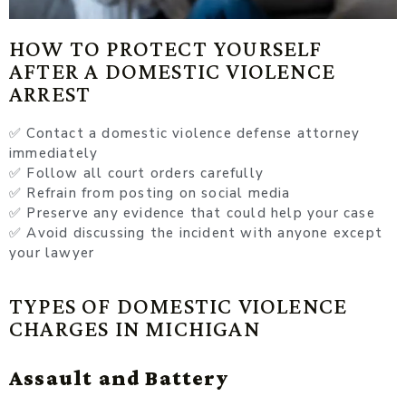
HOW TO PROTECT YOURSELF
AFTER A DOMESTIC VIOLENCE
ARREST
✅ Contact a domestic violence defense attorney
immediately
✅ Follow all court orders carefully
✅ Refrain from posting on social media
✅ Preserve any evidence that could help your case
✅ Avoid discussing the incident with anyone except
your lawyer
TYPES OF DOMESTIC VIOLENCE
CHARGES IN MICHIGAN
Assault and Battery