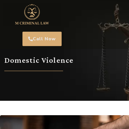
Call Now
Domestic Violence