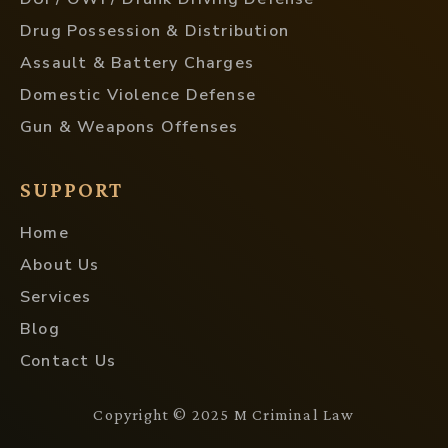
Drug Possession & Distribution
Assault & Battery Charges
Domestic Violence Defense
Gun & Weapons Offenses
SUPPORT
Home
About Us
Services
Blog
Contact Us
Copyright © 2025 M Criminal Law