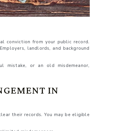
l conviction from your public record.
. Employers, landlords, and background
ul mistake, or an old misdemeanor,
NGEMENT IN
lear their records. You may be eligible