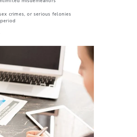
 unlimited misdemeanors
ex crimes, or serious felonies
 period
.