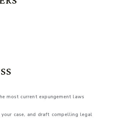
ERS
e
SS
the most current expungement laws
 your case, and draft compelling legal