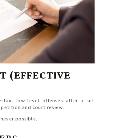
 (EFFECTIVE
tain low-level offenses after a set
 petition and court review.
never possible.