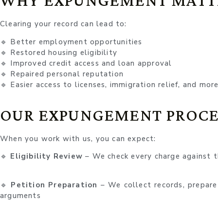
WHY EXPUNGEMENT MATT
Clearing your record can lead to:
🔹 Better employment opportunities
🔹 Restored housing eligibility
🔹 Improved credit access and loan approval
🔹 Repaired personal reputation
🔹 Easier access to licenses, immigration relief, and mor
OUR EXPUNGEMENT PROCE
When you work with us, you can expect:
🔹
Eligibility Review
– We check every charge against 
🔹
Petition Preparation
– We collect records, prepare
arguments