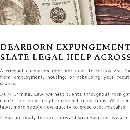
DEARBORN EXPUNGEMENT
SLATE LEGAL HELP ACROS
A criminal conviction does not have to follow you fo
from employment, housing, or rebuilding your repu
chance.
At M Criminal Law, we help clients throughout Michigan 
courts to remove eligible criminal convictions. With re
laws, more people now qualify to erase past mistakes.
If you are ready to move forward with your life, we are 