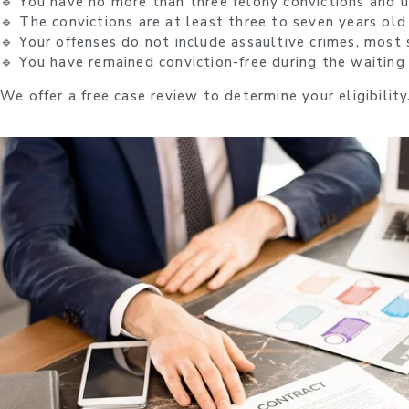
🔹 You have no more than three felony convictions and
🔹 The convictions are at least three to seven years old
🔹 Your offenses do not include assaultive crimes, most s
🔹 You have remained conviction-free during the waiting
We offer a free case review to determine your eligibility