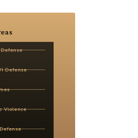
reas
 Defense
WI Defense
imes
c Violence
 Defense