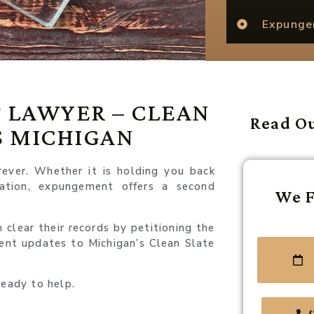
Expung
 LAWYER – CLEAN
Read Ou
S MICHIGAN
rever. Whether it is holding you back
tation, expungement offers a second
We F
clear their records by petitioning the
cent updates to Michigan’s Clean Slate
ready to help.