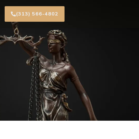
(313) 566-4802