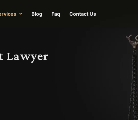
ervices
Blog
Faq
Contact Us
t Lawyer