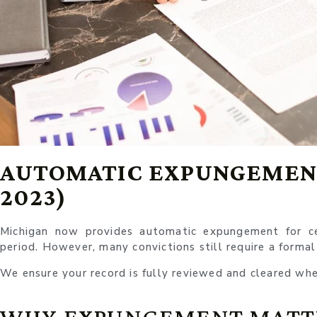
AUTOMATIC EXPUNGEMENT
2023)
Michigan now provides automatic expungement for cer
period. However, many convictions still require a formal
We ensure your record is fully reviewed and cleared whe