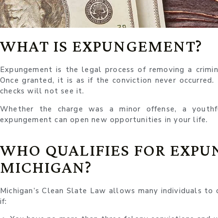
WHAT IS EXPUNGEMENT?
Expungement is the legal process of removing a crimina
Once granted, it is as if the conviction never occurred
checks will not see it.
Whether the charge was a minor offense, a youthf
expungement can open new opportunities in your life.
WHO QUALIFIES FOR EXPU
MICHIGAN?
Michigan’s Clean Slate Law allows many individuals to c
if: