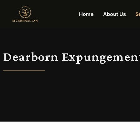
Home
About Us
S
Dearborn Expungemen