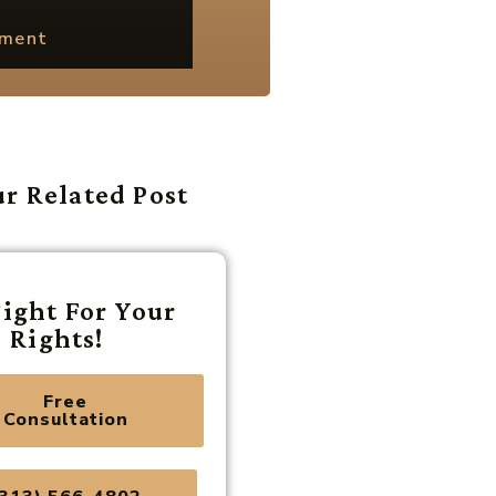
ement
r Related Post
ight For Your
Rights!
Free
Consultation