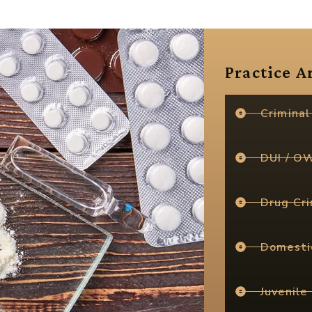
Practice A
Criminal
DUI / O
Drug Cr
Domesti
Juvenile